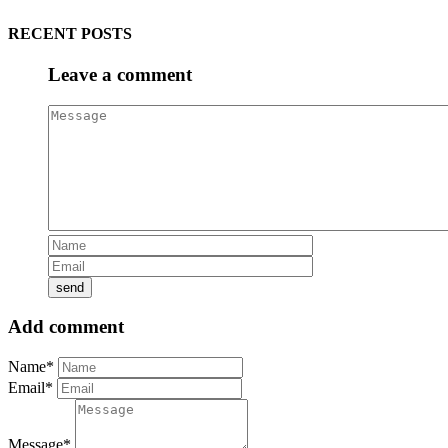
RECENT POSTS
Leave a comment
Add comment
Name*
Email*
Message*