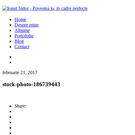
Home
Despre mine
Albume
Portofoliu
Blog
Contact
februarie 21, 2017
stock-photo-186739443
Share: