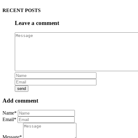
RECENT POSTS
Leave a comment
Add comment
Name*
Email*
Message*