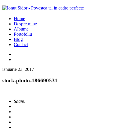
Home
Despre mine
Albume
Portofoliu
Blog
Contact
ianuarie 23, 2017
stock-photo-186690531
Share: