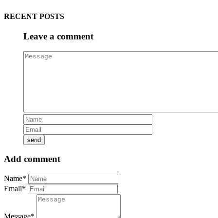
RECENT POSTS
Leave a comment
Add comment
Name*
Email*
Message*