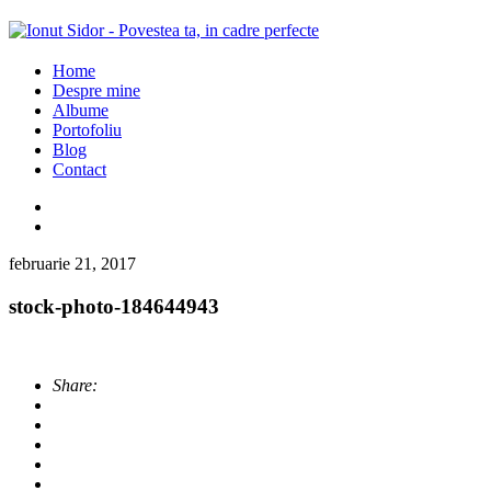
Home
Despre mine
Albume
Portofoliu
Blog
Contact
februarie 21, 2017
stock-photo-184644943
Share: