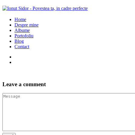
Home
Despre mine
Albume
Portofoliu
Blog
Contact
Leave a comment