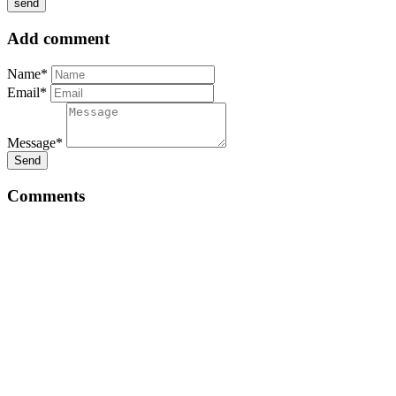
Add comment
Name*
Email*
Message*
Send
Comments