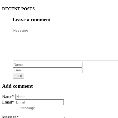
RECENT POSTS
Leave a comment
Add comment
Name*
Email*
Message*