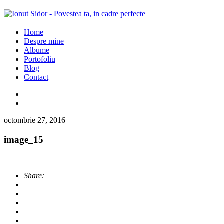
Home
Despre mine
Albume
Portofoliu
Blog
Contact
octombrie 27, 2016
image_15
Share: