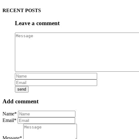
RECENT POSTS
Leave a comment
Add comment
Name*
Email*
Message*