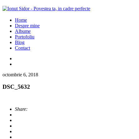
Home
Despre mine
Albume
Portofoliu
Blog
Contact
octombrie 6, 2018
DSC_5632
Share: