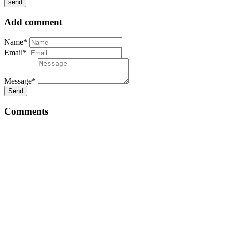
Add comment
Name*
Email*
Message*
Send
Comments