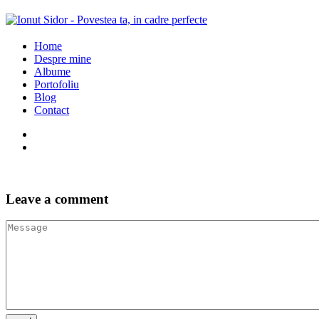
Home
Despre mine
Albume
Portofoliu
Blog
Contact
Leave a comment