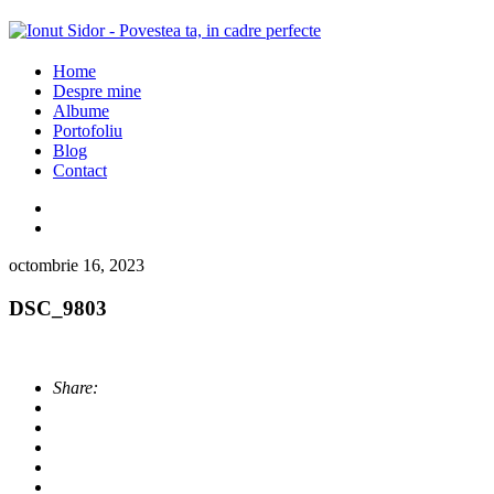
Home
Despre mine
Albume
Portofoliu
Blog
Contact
octombrie 16, 2023
DSC_9803
Share: