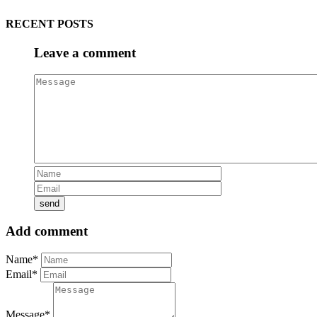
RECENT POSTS
Leave a comment
Add comment
Name*
Email*
Message*