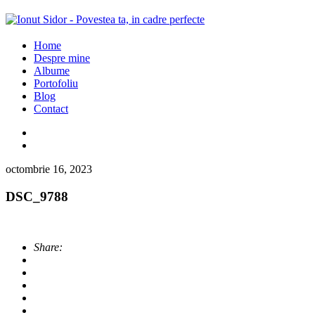
Home
Despre mine
Albume
Portofoliu
Blog
Contact
octombrie 16, 2023
DSC_9788
Share: