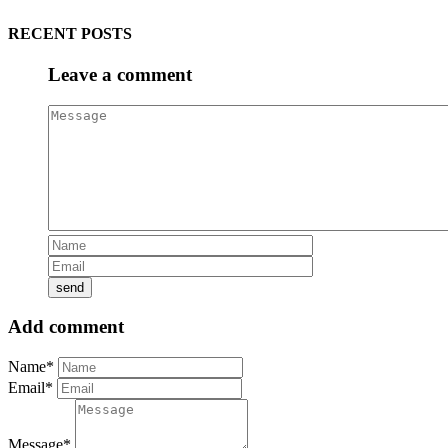
RECENT POSTS
Leave a comment
Add comment
Name*
Email*
Message*