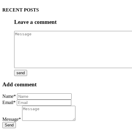
RECENT POSTS
Leave a comment
Add comment
Name*
Email*
Message*
Send