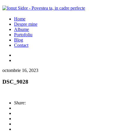
Home
Despre mine
Albume
Portofoliu
Blog
Contact
octombrie 16, 2023
DSC_9028
Share: