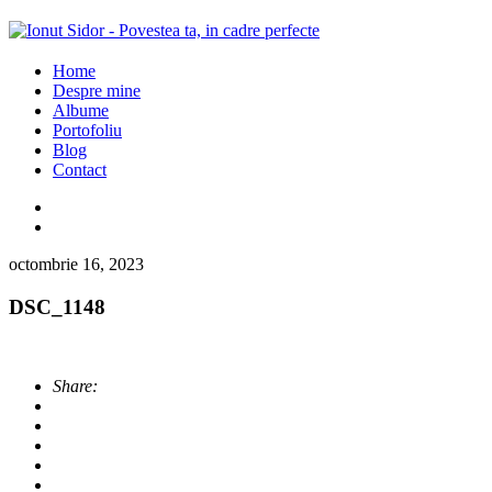
Home
Despre mine
Albume
Portofoliu
Blog
Contact
octombrie 16, 2023
DSC_1148
Share: