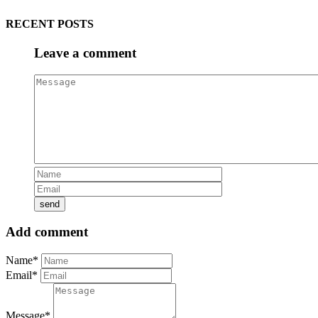
RECENT POSTS
Leave a comment
Add comment
Name*
Email*
Message*