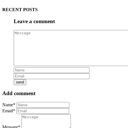
RECENT POSTS
Leave a comment
Add comment
Name*
Email*
Message*