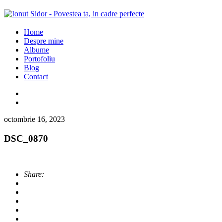
Home
Despre mine
Albume
Portofoliu
Blog
Contact
octombrie 16, 2023
DSC_0870
Share: