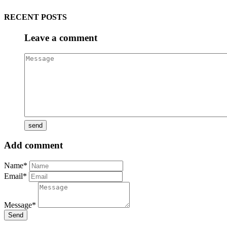
RECENT POSTS
Leave a comment
Add comment
Name*
Email*
Message*
Send