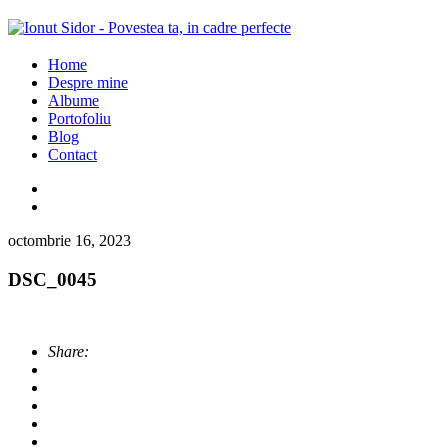
Home
Despre mine
Albume
Portofoliu
Blog
Contact
octombrie 16, 2023
DSC_0045
Share: