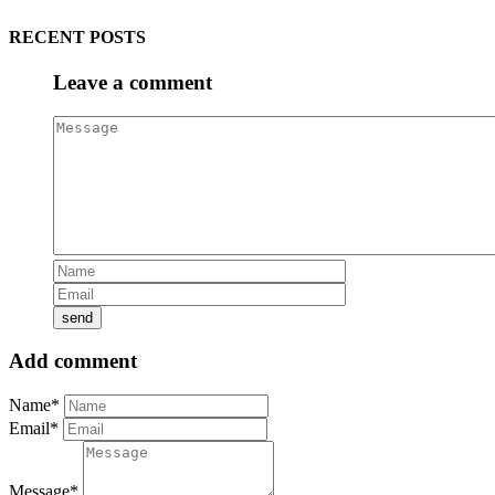
RECENT POSTS
Leave a comment
Add comment
Name*
Email*
Message*