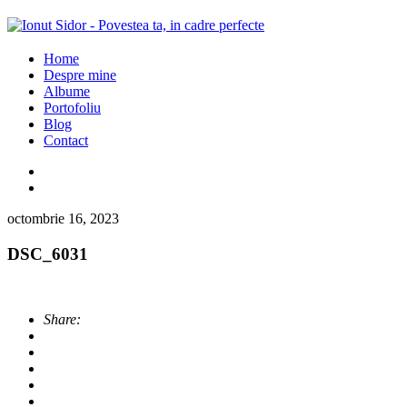
Home
Despre mine
Albume
Portofoliu
Blog
Contact
octombrie 16, 2023
DSC_6031
Share: