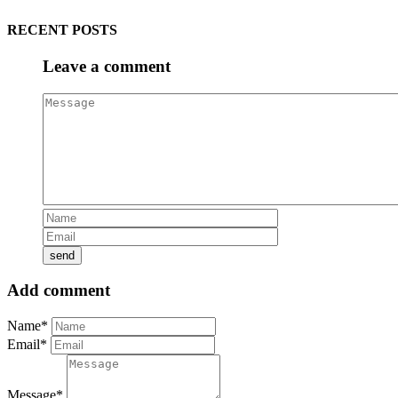
RECENT POSTS
Leave a comment
Add comment
Name*
Email*
Message*