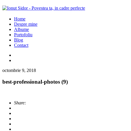
Home
Despre mine
Albume
Portofoliu
Blog
Contact
octombrie 9, 2018
best-professional-photos (9)
Share: