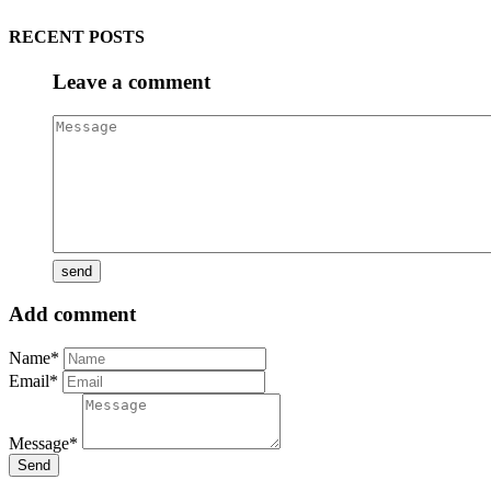
RECENT POSTS
Leave a comment
Add comment
Name*
Email*
Message*
Send