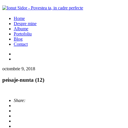
Home
Despre mine
Albume
Portofoliu
Blog
Contact
octombrie 9, 2018
peisaje-nunta (12)
Share: