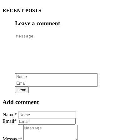
RECENT POSTS
Leave a comment
Add comment
Name*
Email*
Message*