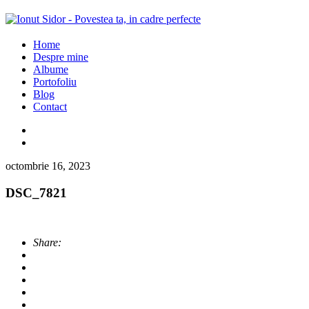
Home
Despre mine
Albume
Portofoliu
Blog
Contact
octombrie 16, 2023
DSC_7821
Share: