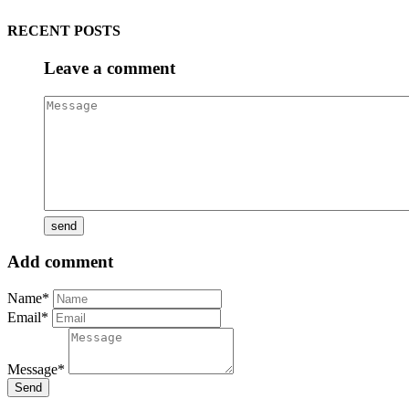
RECENT POSTS
Leave a comment
Add comment
Name*
Email*
Message*
Send