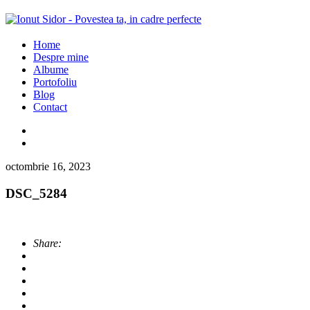
Home
Despre mine
Albume
Portofoliu
Blog
Contact
octombrie 16, 2023
DSC_5284
Share: