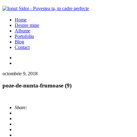
Home
Despre mine
Albume
Portofoliu
Blog
Contact
octombrie 9, 2018
poze-de-nunta-frumoase (9)
Share: