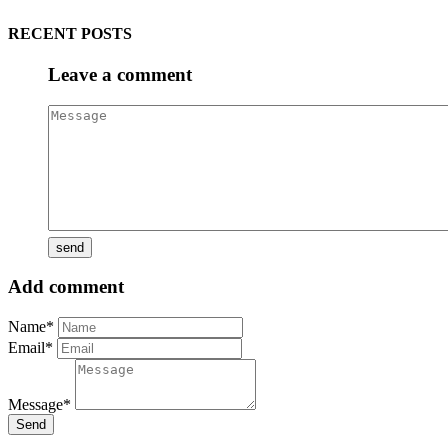
RECENT POSTS
Leave a comment
Add comment
Name*
Email*
Message*
Send