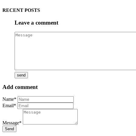
RECENT POSTS
Leave a comment
Add comment
Name*
Email*
Message*
Send