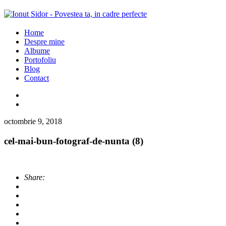
Home
Despre mine
Albume
Portofoliu
Blog
Contact
octombrie 9, 2018
cel-mai-bun-fotograf-de-nunta (8)
Share: