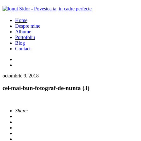
Home
Despre mine
Albume
Portofoliu
Blog
Contact
octombrie 9, 2018
cel-mai-bun-fotograf-de-nunta (3)
Share: