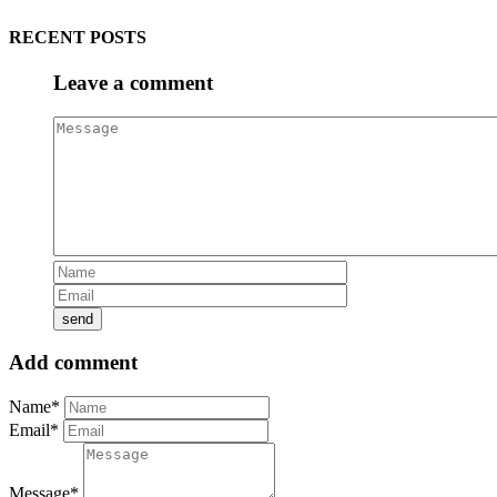
RECENT POSTS
Leave a comment
Add comment
Name*
Email*
Message*