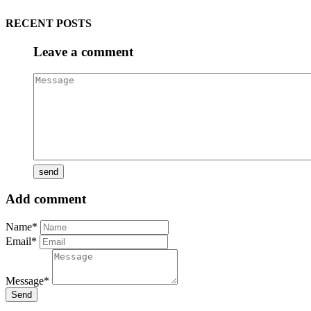
RECENT POSTS
Leave a comment
Add comment
Name*
Email*
Message*
Send