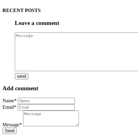
RECENT POSTS
Leave a comment
Add comment
Name*
Email*
Message*
Send