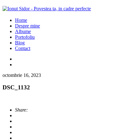
Home
Despre mine
Albume
Portofoliu
Blog
Contact
octombrie 16, 2023
DSC_1132
Share: