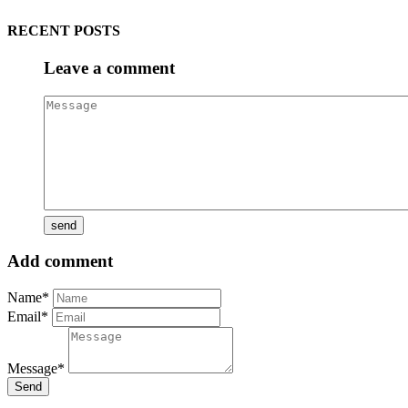
RECENT POSTS
Leave a comment
Add comment
Name*
Email*
Message*
Send