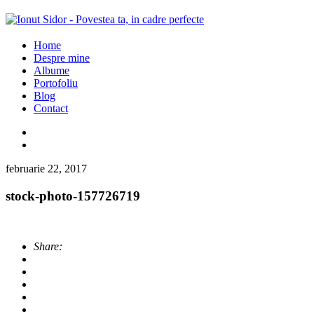
Home
Despre mine
Albume
Portofoliu
Blog
Contact
februarie 22, 2017
stock-photo-157726719
Share: