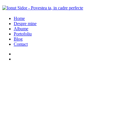
Home
Despre mine
Albume
Portofoliu
Blog
Contact