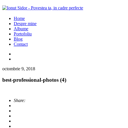
Home
Despre mine
Albume
Portofoliu
Blog
Contact
octombrie 9, 2018
best-professional-photos (4)
Share: