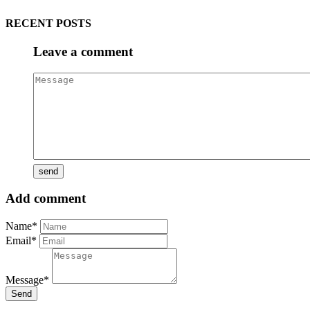
RECENT POSTS
Leave a comment
Add comment
Name*
Email*
Message*
Send