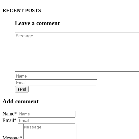
RECENT POSTS
Leave a comment
Add comment
Name*
Email*
Message*