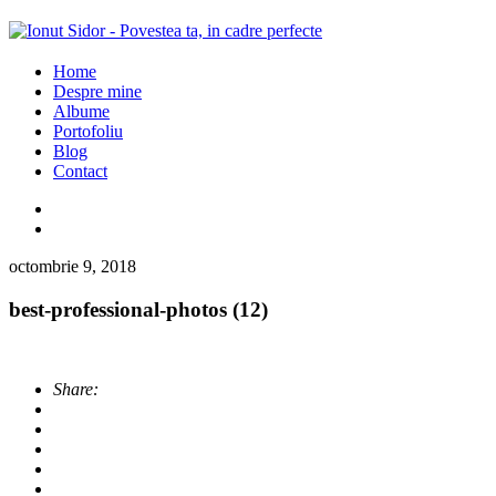
Home
Despre mine
Albume
Portofoliu
Blog
Contact
octombrie 9, 2018
best-professional-photos (12)
Share: