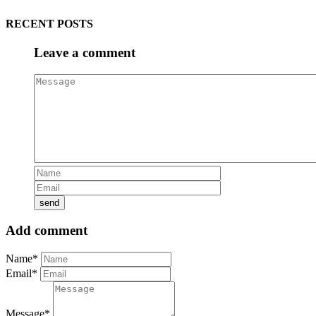
RECENT POSTS
Leave a comment
Add comment
Name*
Email*
Message*