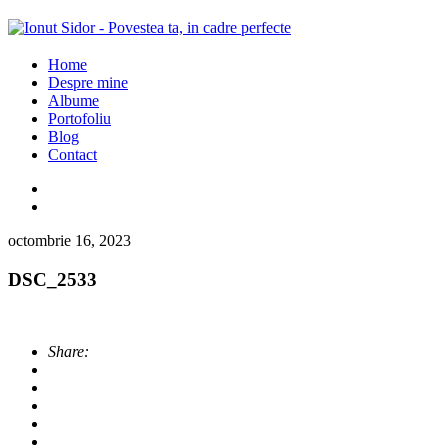
Home
Despre mine
Albume
Portofoliu
Blog
Contact
octombrie 16, 2023
DSC_2533
Share: